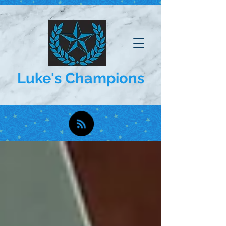
Luke's Champions