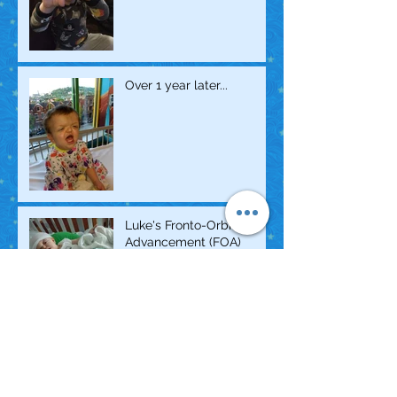
Over 1 year later...
Luke's Fronto-Orbital
Advancement (FOA)
Surgery
2018 March for Babies
Ambassador!!