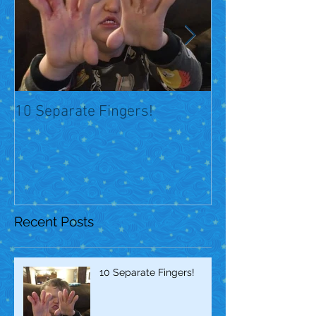
10 Separate Fingers!
Over 1 year later
Recent Posts
10 Separate Fingers!