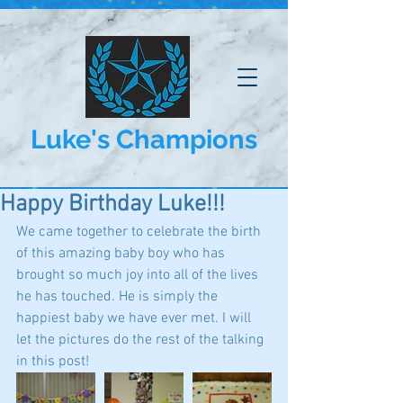
Luke's Champions
Happy Birthday Luke!!!
We came together to celebrate the birth 
of this amazing baby boy who has 
brought so much joy into all of the lives 
he has touched. He is simply the 
happiest baby we have ever met. I will 
let the pictures do the rest of the talking 
in this post!