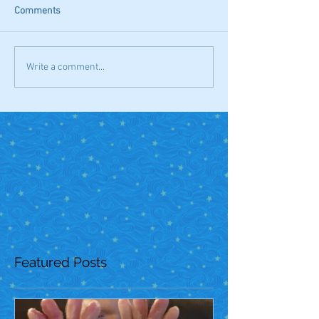
Comments
Write a comment...
Featured Posts